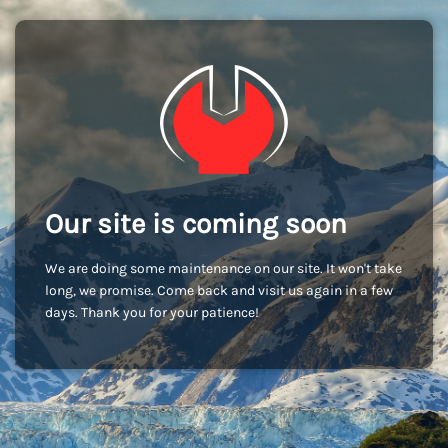
Our site is coming soon
We are doing some maintenance on our site. It won't take
long, we promise. Come back and visit us again in a few
days. Thank you for your patience!