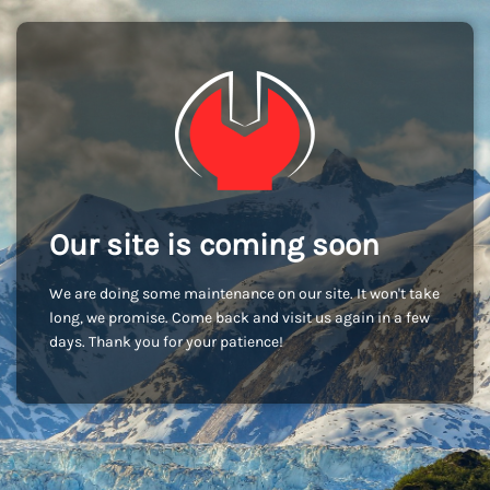
Our site is coming soon
We are doing some maintenance on our site. It won't take
long, we promise. Come back and visit us again in a few
days. Thank you for your patience!