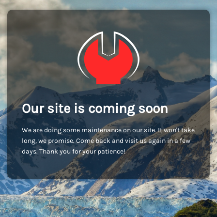
Our site is coming soon
We are doing some maintenance on our site. It won't take
long, we promise. Come back and visit us again in a few
days. Thank you for your patience!