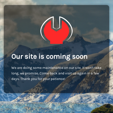
Our site is coming soon
We are doing some maintenance on our site. It won't take
long, we promise. Come back and visit us again in a few
days. Thank you for your patience!