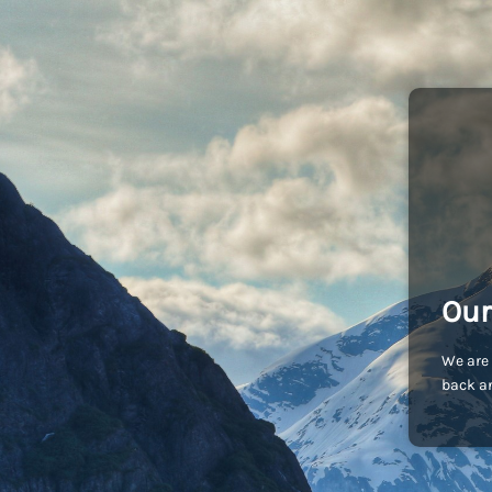
Our
We are 
back an