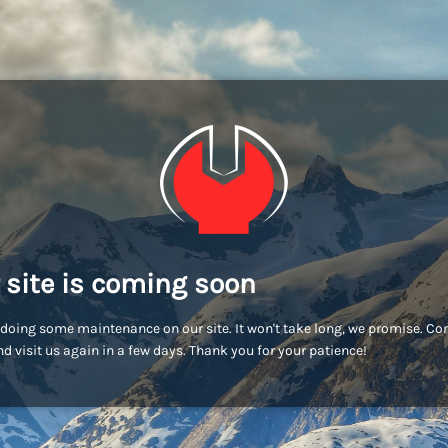
 site is coming soon
doing some maintenance on our site. It won't take long, we promise. C
d visit us again in a few days. Thank you for your patience!